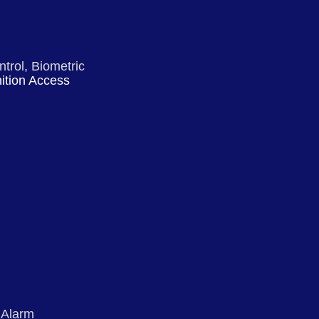
ntrol, Biometric
ition Access
 Alarm