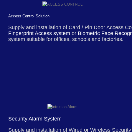
Access Control Solution
Supply and installation of Card / Pin Door Access Co
Fingerprint Access system
or
Biometric Face Recogn
system suitable for offices, schools and factories.
Security Alarm System
Supply and installation of
Wired or Wireless Security