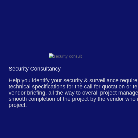
Security Consultancy
Help you identify your security & surveillance require
technical specifications for the call for quotation or 
vendor briefing, all the way to overall project mana
smooth completion of the project by the vendor who 
project.