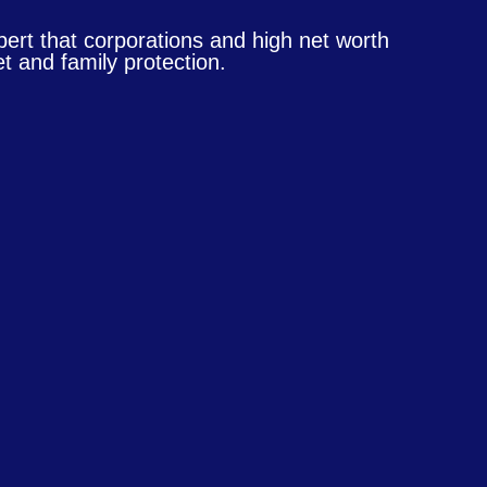
pert that corporations and high net worth
t and family protection.