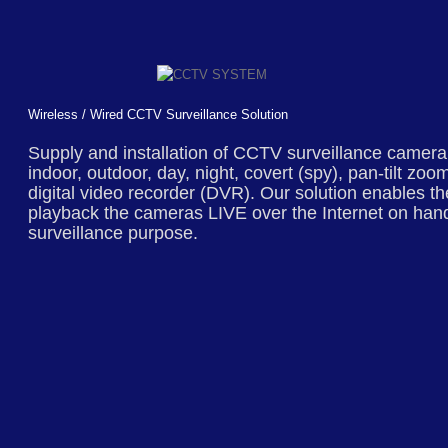
Wireless / Wired CCTV Surveillance Solution
Supply and installation of
CCTV surveillance
camera s
indoor, outdoor, day, night, covert (spy), pan-tilt z
digital video recorder (DVR). Our solution enables t
playback the cameras LIVE over the Internet on ha
surveillance purpose.