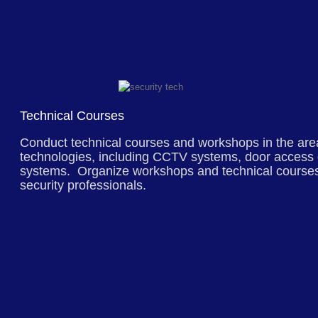
Technical Courses
Conduct technical courses and workshops in the area
technologies, including CCTV systems, door access 
systems. Organize workshops and technical courses
security professionals.