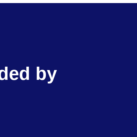
ided by