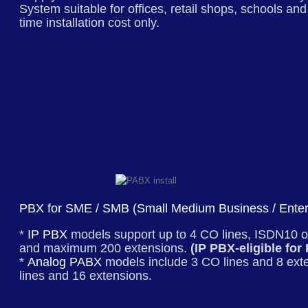
System
suitable for offices, retail shops, schools an
time installation cost only.
PBX for SME / SMB (Small Medium Business / Enter
*
IP PBX
models support up to 4 CO lines, ISDN10 o
and maximum 200 extensions.
(IP PBX-eligible for
*
Analog PABX
models include 3 CO lines and 8 ext
lines and 16 extensions.