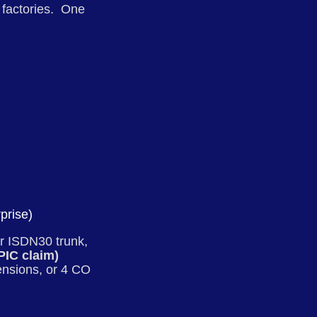
d factories. One
prise)
r ISDN30 trunk,
 PIC claim)
ensions, or 4 CO