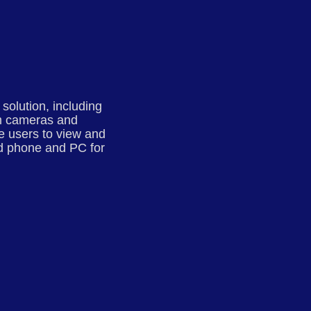
olution, including
oom cameras and
he users to view and
nd phone and PC for