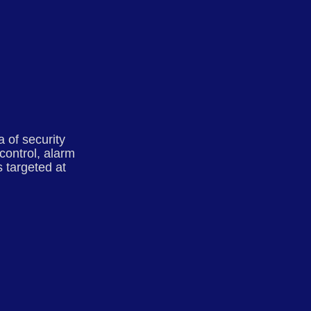
 of security
control, alarm
 targeted at