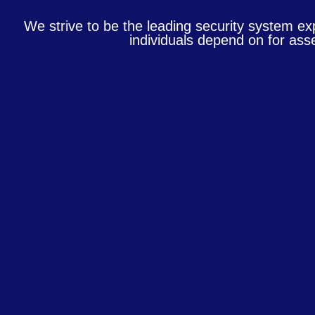
We strive to be the leading security system ex
individuals depend on for asse