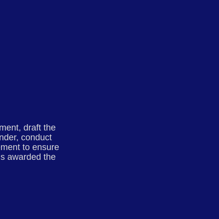
ment, draft the
tender, conduct
gement to ensure
is awarded the