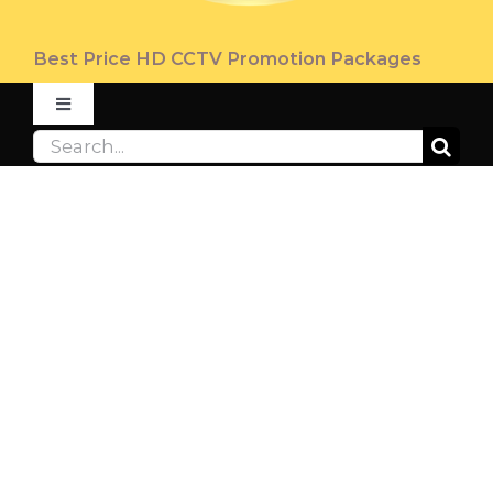
Best Price HD CCTV Promotion Packages
Toggle
Navigation
Search
ABOUT
for:
PRODUCT
PROMOTION
FAQ
CONTACT US