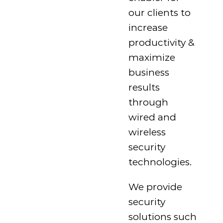
our clients to
increase
productivity &
maximize
business
results
through
wired and
wireless
security
technologies.
We provide
security
solutions such