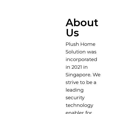
About
Us
Plush Home
Solution was
incorporated
in 2021 in
Singapore. We
strive to be a
leading
security
technology
enabler for