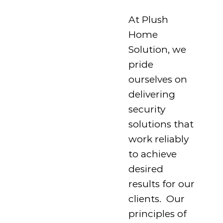
At Plush
Home
Solution, we
pride
ourselves on
delivering
security
solutions that
work reliably
to achieve
desired
results for our
clients. Our
principles of