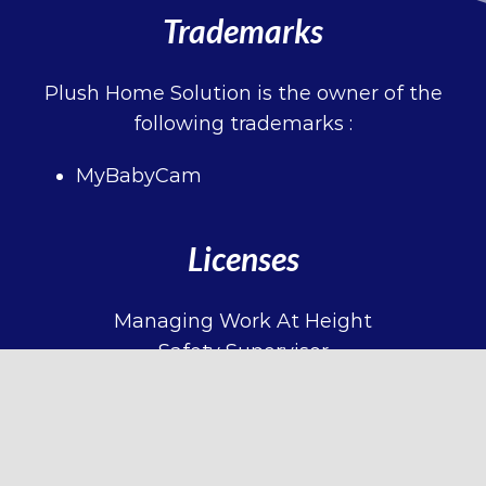
Trademarks
Plush Home Solution is the owner of the
following trademarks :
MyBabyCam
Licenses
Managing Work At Height
Safety Supervisor