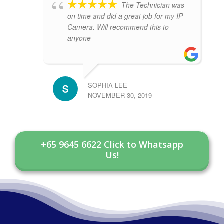
The Technician was
on time and did a great job for my IP
Camera. Will recommend this to
anyone
SOPHIA LEE
NOVEMBER 30, 2019
+65 9645 6622 Click to Whatsapp
Us!