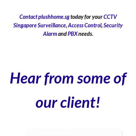
Contact plushhome.sg
today for your
CCTV
Singapore Surveillance
,
Access Control
,
Security
Alarm
and
PBX
needs.
Hear from some of
our client!