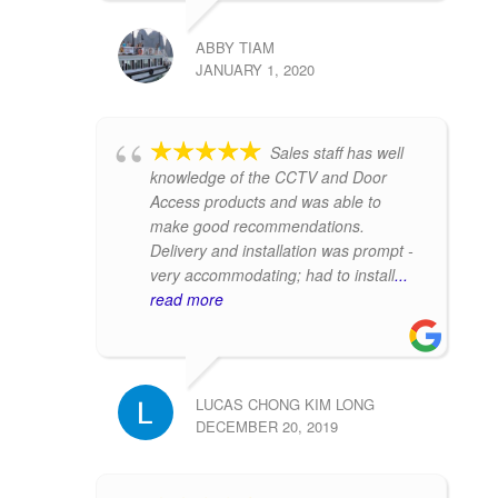
ABBY TIAM
JANUARY 1, 2020
Sales staff has well
knowledge of the CCTV and Door
Access products and was able to
make good recommendations.
Delivery and installation was prompt -
very accommodating; had to install
...
read more
LUCAS CHONG KIM LONG
DECEMBER 20, 2019