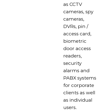
as CCTV
cameras, spy
cameras,
DVRs, pin /
access card,
biometric
door access
readers,
security
alarms and
PABX systems
for corporate
clients as well
as individual
users.