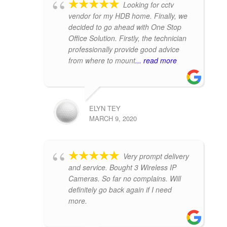
Looking for cctv
vendor for my HDB home. Finally, we
decided to go ahead with One Stop
Office Solution. Firstly, the technician
professionally provide good advice
from where to mount
... read more
ELYN TEY
MARCH 9, 2020
Very prompt delivery
and service. Bought 3 Wireless IP
Cameras. So far no complains. Will
definitely go back again if I need
more.