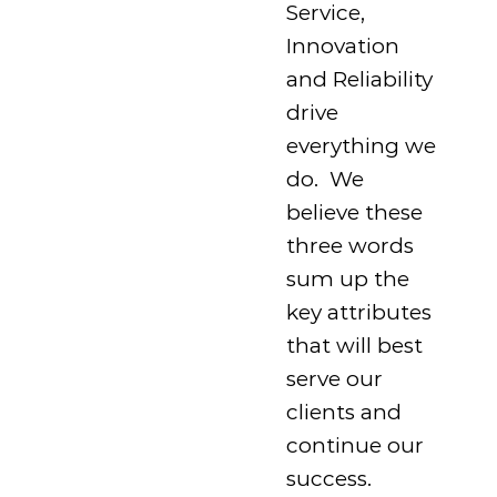
Service,
Innovation
and Reliability
drive
everything we
do. We
believe these
three words
sum up the
key attributes
that will best
serve our
clients and
continue our
success.