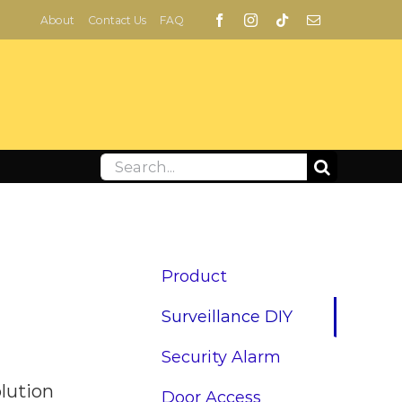
About
Contact Us
FAQ
Search
for:
Product
Surveillance DIY
Security Alarm
olution
Door Access