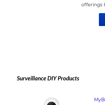
offerings 
Surveillance DIY Products
MyBa