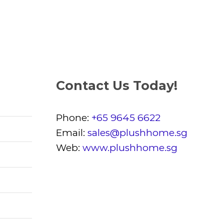
Contact Us Today!
Phone:
+65 9645 6622
Email:
sales@plushhome.sg
Web:
www.plushhome.sg