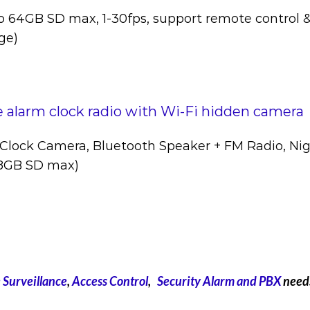
o 64GB SD max, 1-30fps, support remote control 
ge)
 alarm clock radio with Wi-Fi hidden camera
Clock Camera, Bluetooth Speaker + FM Radio, Nig
28GB SD max)
Surveillance
,
Access Control
,
Security Alarm and
PBX
need