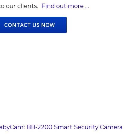
to our clients.
Find out more …
CONTACT US NOW
byCam: BB-2200 Smart Security Camera