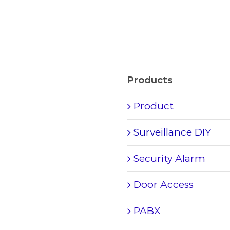
Products
Product
Surveillance DIY
Security Alarm
Door Access
PABX