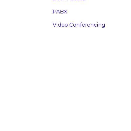
PABX
Video Conferencing