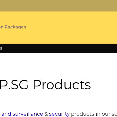
on Packages
S
P.SG Products
and surveillance
&
security
products
in our s