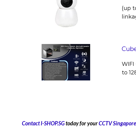
(up t
linka
Cube
WIFI 
to 1
Contact I-SHOP.SG
today for your
CCTV Singapore 