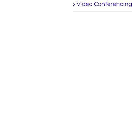
Video Conferencin