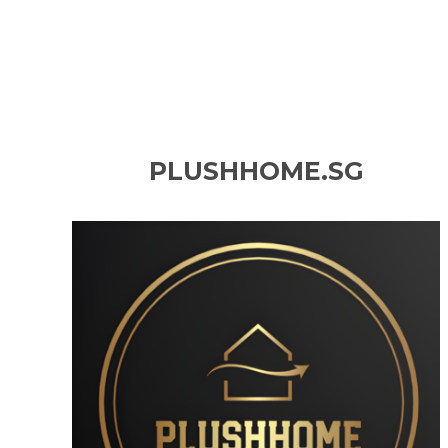
PLUSHHOME.SG