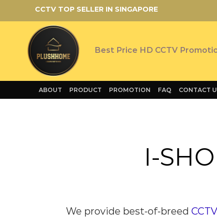
Skip
CCTV TOP SELLER IN SINGAPORE
to
content
Best Price HD CCTV Promoti
ABOUT
PRODUCT
PROMOTION
FAQ
CONTACT U
I-SHO
We provide
best-of-breed
CCTV 