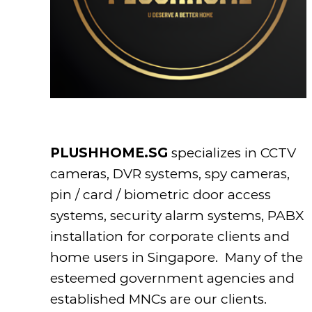
PLUSHHOME.SG
specializes in CCTV
cameras, DVR systems, spy cameras,
pin / card / biometric door access
systems, security alarm systems, PABX
installation for corporate clients and
home users in Singapore. Many of the
esteemed government agencies and
established MNCs are our clients.