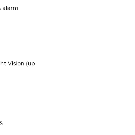
& alarm
ht Vision (up
s.