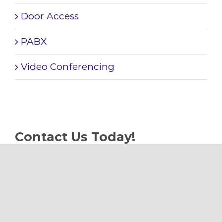
Door Access
PABX
Video Conferencing
Contact Us Today!
Phone:
+65 9645 6622
Email:
sales@plushhome.sg
Web:
www.plushhome.sg