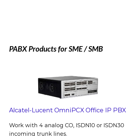
PABX Products for SME / SMB
Alcatel-Lucent OmniPCX Office IP PBX
Work with 4 analog CO, ISDN10 or ISDN30
incoming trunk lines.