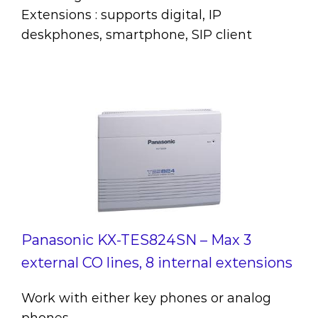
Extensions : supports digital, IP
deskphones, smartphone, SIP client
Panasonic KX-TES824SN – Max 3
external CO lines, 8 internal extensions
Work with either key phones or analog
phones.