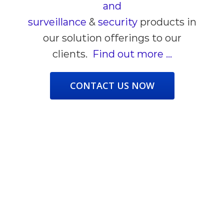
and
surveillance
&
security
products
in
our solution offerings to our
clients.
Find out more …
CONTACT US NOW