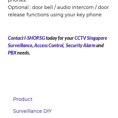
Optional : door bell / audio intercom / door
release functions using your key phone
Contact I-SHOP.SG
today for your
CCTV Singapore
Surveillance
,
Access Control
,
Security Alarm
and
PBX
needs.
Product
Surveillance DIY