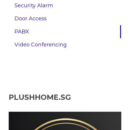
Security Alarm
Door Access
PABX
Video Conferencing
PLUSHHOME.SG