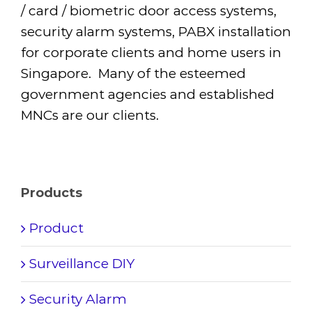
/ card / biometric door access systems,
security alarm systems, PABX installation
for corporate clients and home users in
Singapore. Many of the esteemed
government agencies and established
MNCs are our clients.
Products
Product
Surveillance DIY
Security Alarm