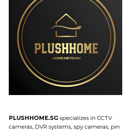
PLUSHHOME.SG
specializes in CCTV
cameras, DVR systems, spy cameras, pin