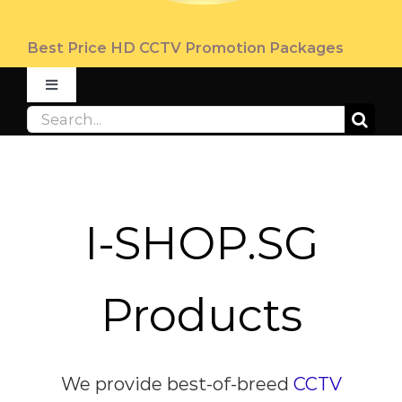
Best Price HD CCTV Promotion Packages
Toggle
Navigation
Search
ABOUT
for:
PRODUCT
I-SHOP.SG
PROMOTION
Products
FAQ
CONTACT US
We provide
best-of-breed
CCTV