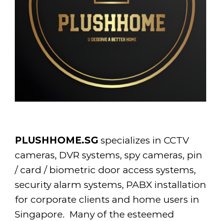
PLUSHHOME.SG
specializes in CCTV
cameras, DVR systems, spy cameras, pin
/ card / biometric door access systems,
security alarm systems, PABX installation
for corporate clients and home users in
Singapore. Many of the esteemed