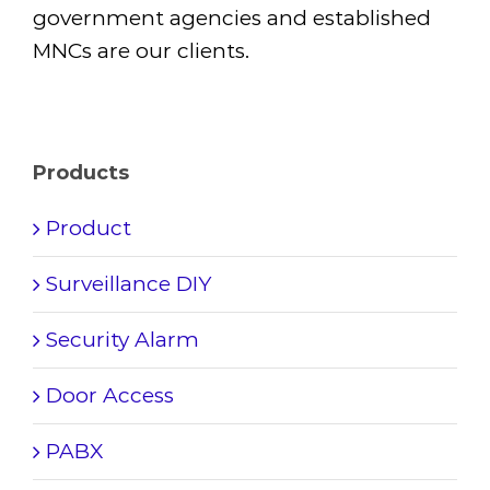
government agencies and established
MNCs are our clients.
Products
Product
Surveillance DIY
Security Alarm
Door Access
PABX