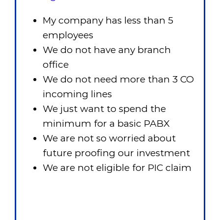
My company has less than 5
employees
We do not have any branch
office
We do not need more than 3 CO
incoming lines
We just want to spend the
minimum for a basic PABX
We are not so worried about
future proofing our investment
We are not eligible for PIC claim