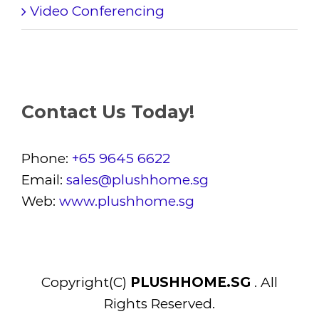
Video Conferencing
Contact Us Today!
Phone:
+65 9645 6622
Email:
sales@plushhome.sg
Web:
www.plushhome.sg
Copyright(C)
PLUSHHOME.SG
. All
Rights Reserved.