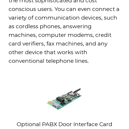
the most sophisticated and cost
conscious users. You can even connect a
variety of communication devices, such
as cordless phones, answering
machines, computer modems, credit
card verifiers, fax machines, and any
other device that works with
conventional telephone lines.
Optional PABX Door Interface Card