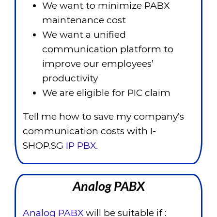
We want to minimize PABX
maintenance cost
We want a unified
communication platform to
improve our employees’
productivity
We are eligible for PIC claim
Tell me how to save my company’s
communication costs with I-
SHOP.SG
IP PBX.
Analog PABX
Analog PABX
will be suitable if :