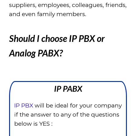
suppliers, employees, colleagues, friends,
and even family members.
Should I choose IP PBX or
Analog PABX?
IP PABX
IP PBX
will be ideal for your company
if the answer to any of the questions
below is YES :