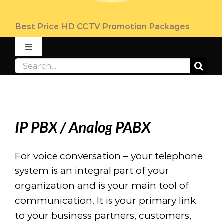
Best Price HD CCTV Promotion Packages
Toggle
Navigation
Search
ABOUT
for:
PRODUCT
IP PBX / Analog PABX
PROMOTION
For voice conversation – your telephone
system is an integral part of your
FAQ
organization and is your main tool of
communication. It is your primary link
CONTACT US
to your business partners, customers,