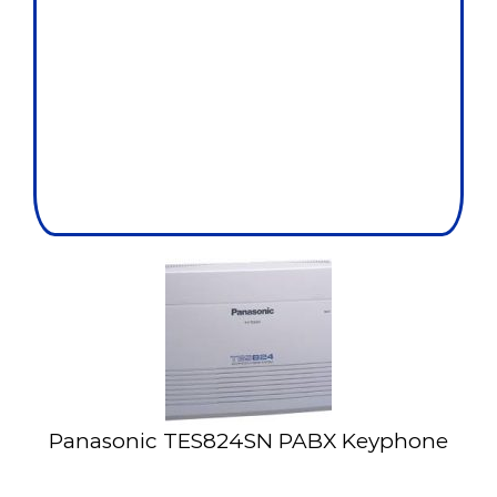
Panasonic TES824SN PABX Keyphone