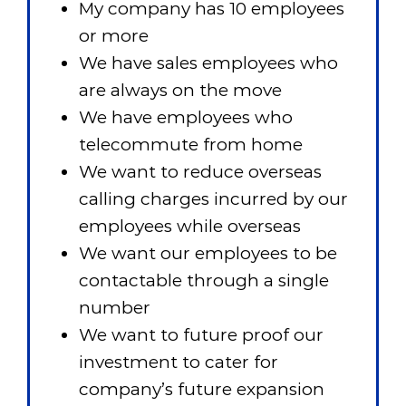
My company has 10 employees
or more
We have sales employees who
are always on the move
We have employees who
telecommute from home
We want to reduce overseas
calling charges incurred by our
employees while overseas
We want our employees to be
contactable through a single
number
We want to future proof our
investment to cater for
company’s future expansion