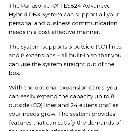
The Panasonic KX-TES824 Advanced
Hybrid PBX System can support all your
personal and business communication
needs in a cost effective manner.
The system supports 3 outside (CO) lines
and 8 extensions – all built-in so that you
can use the system straight out of the
box.
With the optional expansion cards, you
can easily expand the capacity up to 8
outside (CO) lines and 24 extensions* as
your needs grow. The system provides
features that can satisfy the demands of