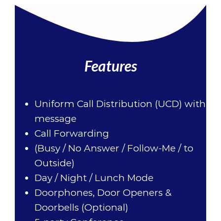
Features
Uniform Call Distribution (UCD) with
message
Call Forwarding
(Busy / No Answer / Follow-Me / to
Outside)
Day / Night / Lunch Mode
Doorphones, Door Openers &
Doorbells (Optional)