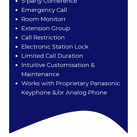
5-party Conference
Emergency Call
Room Monitorr
Extension Group
Call Restriction
Electronic Station Lock
Limited Call Duration
Intuitive Customisation &
Maintenance
Works with Proprietary Panasonic
Keyphone &/or Analog Phone