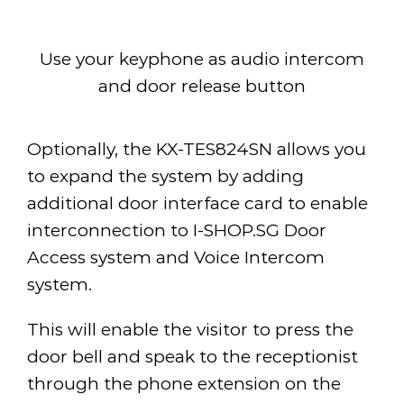
Use your keyphone as audio intercom
and door release button
Optionally, the KX-TES824SN allows you
to expand the system by adding
additional door interface card to enable
interconnection to I-SHOP.SG Door
Access system and Voice Intercom
system.
This will enable the visitor to press the
door bell and speak to the receptionist
through the phone extension on the