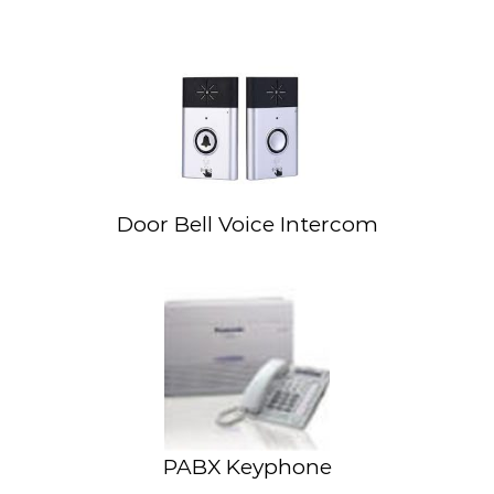
Door Bell Voice Intercom
PABX Keyphone