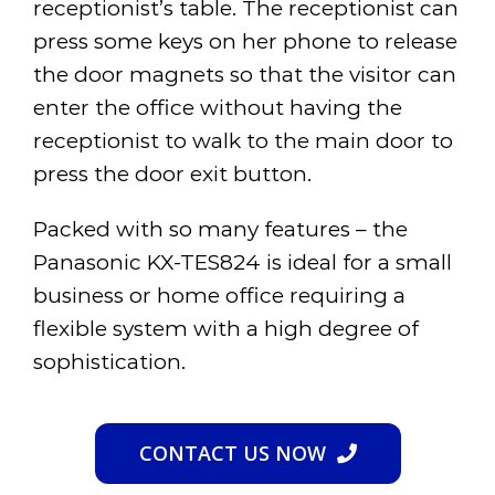
receptionist’s table. The receptionist can
press some keys on her phone to release
the door magnets so that the visitor can
enter the office without having the
receptionist to walk to the main door to
press the door exit button.
Packed with so many features – the
Panasonic KX-TES824 is ideal for a small
business or home office requiring a
flexible system with a high degree of
sophistication.
CONTACT US NOW