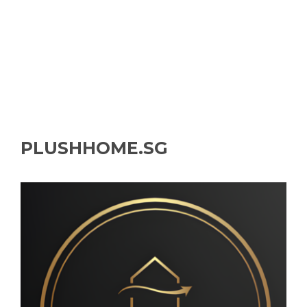
PLUSHHOME.SG