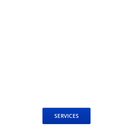
SERVICES