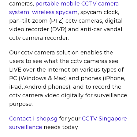
cameras,
portable mobile CCTV camera
system
,
wireless spycam
, spycam clock,
pan-tilt-zoom (PTZ) cctv cameras, digital
video recorder (DVR) and anti-car vandal
cctv camera recorder.
Our cctv camera solution enables the
users to see what the cctv cameras see
LIVE over the Internet on various types of
PC (Windows & Mac) and phones (iPhone,
iPad, Android phones), and to record the
cctv camera video digitally for surveillance
purpose.
Contact i-shop.sg
for your
CCTV Singapore
surveillance
needs today.