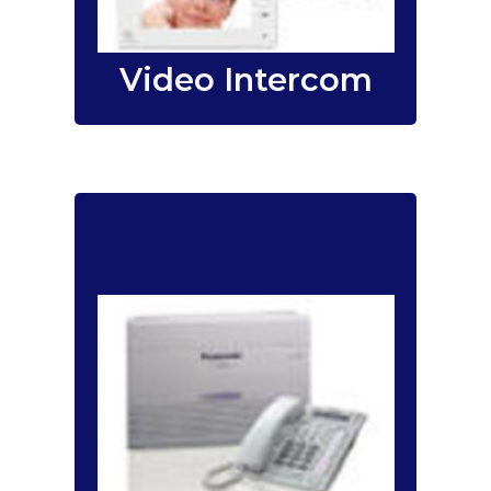
solution.
intercom
Video Intercom
For voice conversation –
your telephone system is an
integral part of your
organization and is your
main tool of
communication. It is your
primary link to your
business partners,