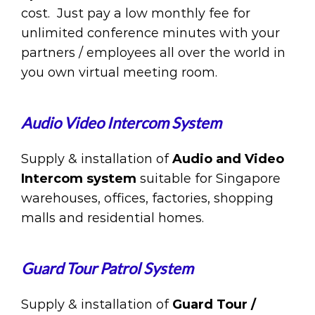
cost. Just pay a low monthly fee for
unlimited conference minutes with your
partners / employees all over the world in
you own virtual meeting room.
Audio Video Intercom System
Supply & installation of
Audio and Video
Intercom system
suitable for Singapore
warehouses, offices, factories, shopping
malls and residential homes.
Guard Tour Patrol System
Supply & installation of
Guard Tour /