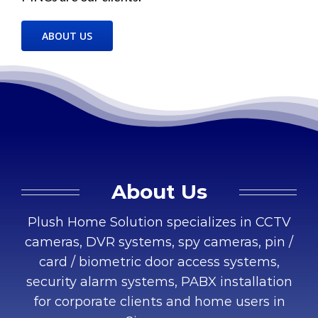
ABOUT US
About Us
Plush Home Solution specializes in CCTV
cameras, DVR systems, spy cameras, pin /
card / biometric door access systems,
security alarm systems, PABX installation
for corporate clients and home users in