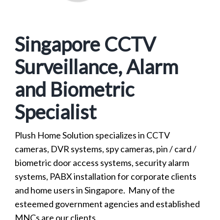
Singapore CCTV
Surveillance, Alarm
and Biometric
Specialist
Plush Home Solution specializes in CCTV
cameras, DVR systems, spy cameras, pin / card /
biometric door access systems, security alarm
systems, PABX installation for corporate clients
and home users in Singapore. Many of the
esteemed government agencies and established
MNCs are our clients.