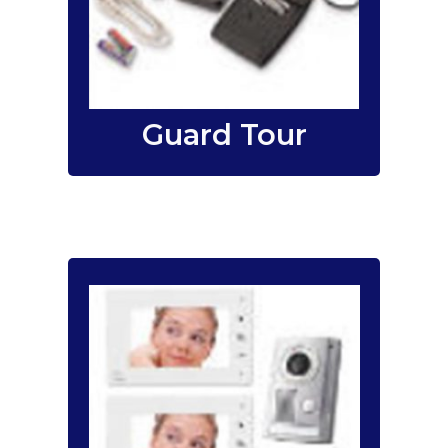
tour monitoring systems for
companies, government
agencies, shopping malls,
factories, and warehouses.
Guard Tour
Singapore audio
I-SHOP.SG (
)
video intercom specialist
audio
offers reliable basic
, to the
only door intercom
color video
more advanced