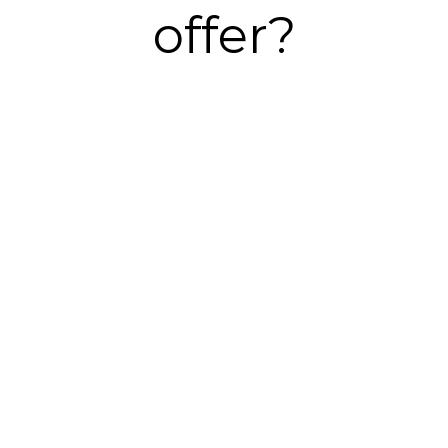
offer?