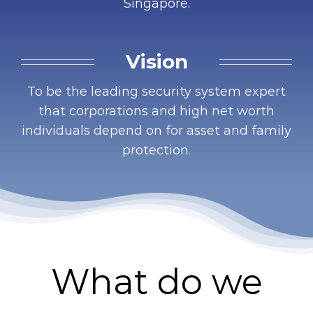
Singapore.
Vision
To be the leading security system expert
that corporations and high net worth
individuals depend on for asset and family
protection.
What do we