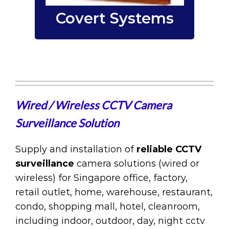
Covert Systems
Wired / Wireless CCTV Camera
Surveillance Solution
Supply and installation of
reliable CCTV
surveillance
camera solutions (wired or
wireless) for Singapore office, factory,
retail outlet, home, warehouse, restaurant,
condo, shopping mall, hotel, cleanroom,
including indoor, outdoor, day, night cctv