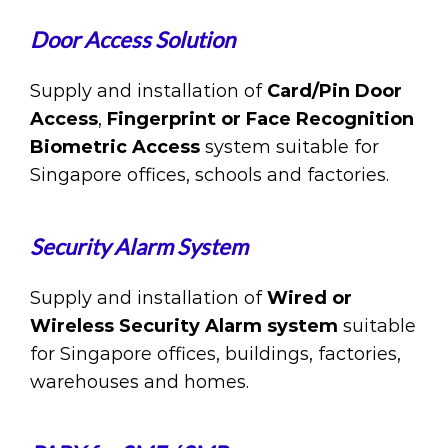
Door Access Solution
Supply and installation of
Card/Pin Door
Access
,
Fingerprint or Face Recognition
Biometric Access
system suitable for
Singapore offices, schools and factories.
Security Alarm System
Supply and installation of
Wired or
Wireless Security Alarm system
suitable
for Singapore offices, buildings, factories,
warehouses and homes.