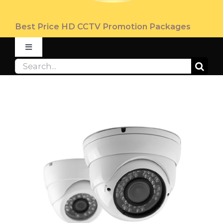
Best Price HD CCTV Promotion Packages
Toggle
Navigation
Search
ABOUT
for:
PRODUCT
PROMOTION
FAQ
CONTACT US