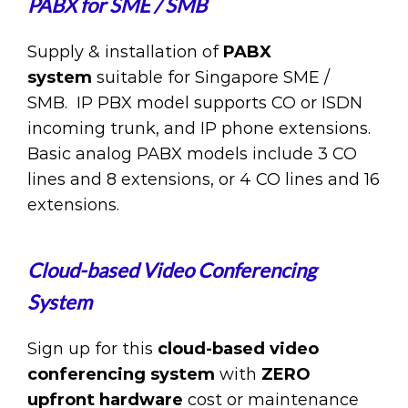
PABX for SME / SMB
Supply & installation of
PABX
system
suitable for Singapore SME /
SMB. IP PBX model supports CO or ISDN
incoming trunk, and IP phone extensions.
Basic analog PABX models include 3 CO
lines and 8 extensions, or 4 CO lines and 16
extensions.
Cloud-based Video Conferencing
System
Sign up for this
cloud-based video
conferencing system
with
ZERO
upfront hardware
cost or maintenance