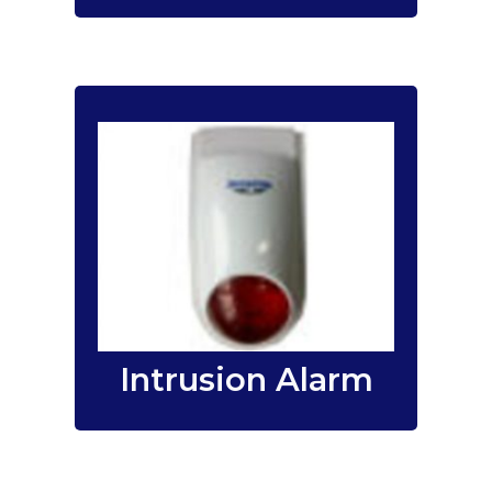
We provide and
Smart Security Alarm
install
for offices, schools,
Systems
retail outlets, factories or
homes.
wireless
&
wired
Both
are
security alarm systems
available from us.
Intrusion Alarm